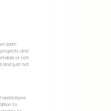
rn birth 
 projects and 
rtable or not. 
 and just not 
l restrictions 
dition to 