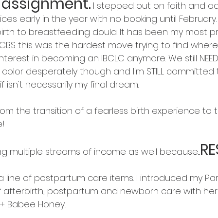
 assignment.
I stepped out on faith and ad
es early in the year with no booking until February. SC
irth to breastfeeding doula. It has been my most p
CBS this was the hardest move trying to find where I 
nterest in becoming an IBCLC anymore. We still NEE
f color desperately though and I'm STILL committed 
 isn't necessarily my final dream. 
rom the transition of a fearless birth experience to t
! 
RE
ng multiple streams of income as well because....
a line of postpartum care items. I introduced my Pa
f afterbirth, postpartum and newborn care with herba
y + Babee Honey...