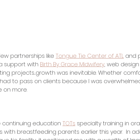
few partnerships like 
Tongue Tie Center of ATL
 and p
a support with 
Birth By Grace Midwifery
, web design
ing projects....growth was inevitable. Whether comfo
 had to pass on clients because I was overwhelmed
ke on more. 
 continuing education 
TOTs
 specialty training in ora
s with breastfeeding parents earlier this year.  In ad