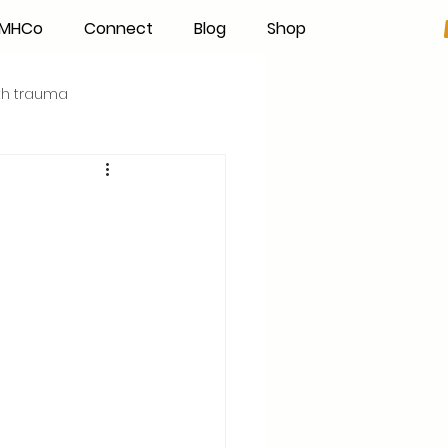
h MHCo
Connect
Blog
Shop
rth trauma
s
Becoming an IBCLC
Hand Expression
Pumping
Donor Milk
The Fourth Trimester