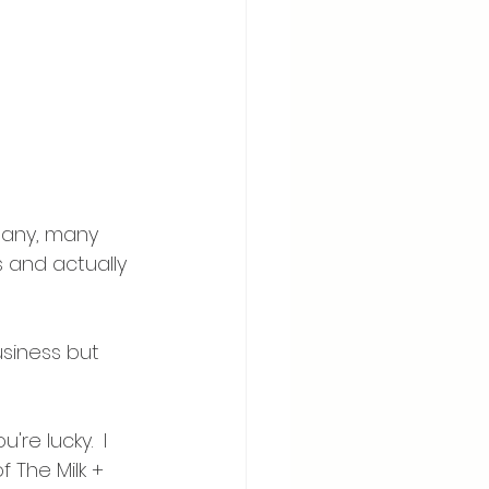
many, many 
 and actually 
business but 
re lucky.  I 
f The Milk + 