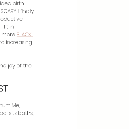
ded birth 
ARY. I finally 
roductive 
fit in 
D more 
BLACK 
to increasing 
he joy of the 
ST
rtum Me, 
l sitz baths, 