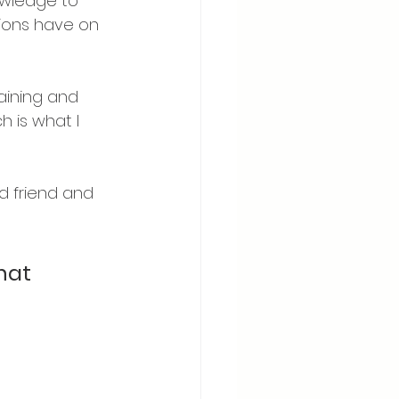
owledge to 
tions have on 
aining and 
h is what I 
d friend and 
hat 