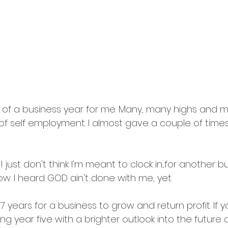
ll of a business year for me. Many, many highs and 
 of self employment. I almost gave a couple of times
I just don't think I'm meant to clock in....for another 
ow. I heard GOD ain't done with me, yet.
7 years for a business to grow and return profit. If you'
ng year five with a brighter outlook into the future o