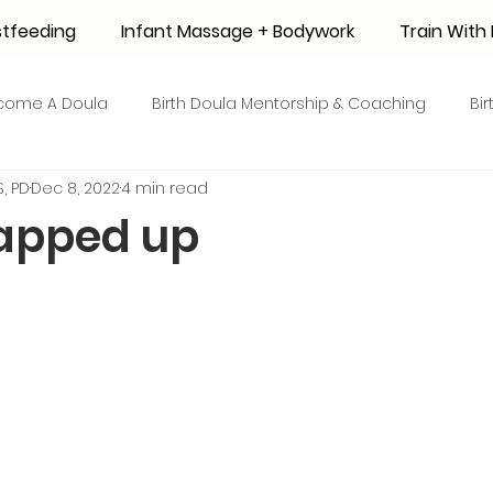
stfeeding
Infant Massage + Bodywork
Train Wit
come A Doula
Birth Doula Mentorship & Coaching
Bi
, PD
Dec 8, 2022
4 min read
strum Collection
Surrogacy
Adoption
Resource
apped up
 + Honey Stories
Breastfeeding Friendly Recipes
Shop
ant Mortality
Breastfeeding Benefits
Milk Supply
e
Skin to Skin
COVID19
Postpartum Recovery