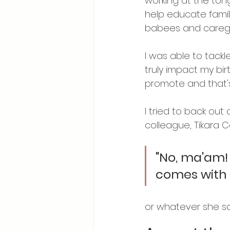
working at the tong
help educate famil
babees and caregi
I was able to tack
truly impact my birt
promote and that's
I tried to back ou
colleague, Tikara 
"No, ma'am! Y
comes with 
or whatever she sai