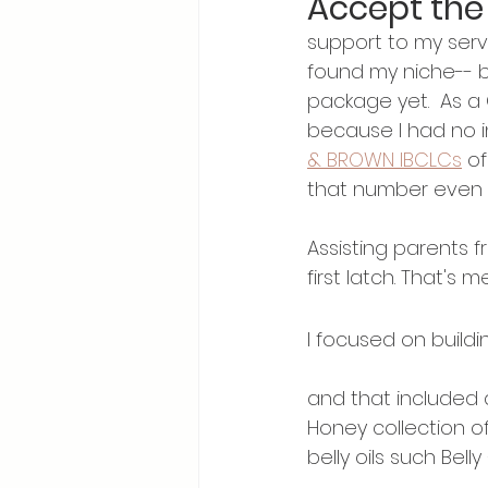
Accept the
support to my servic
found my niche-- b
package yet.  As a 
because I had no i
& BROWN IBCLCs
 o
that number even if
Assisting parents f
first latch. That's me
I focused on buildi
and that included 
Honey collection o
belly oils such Bell