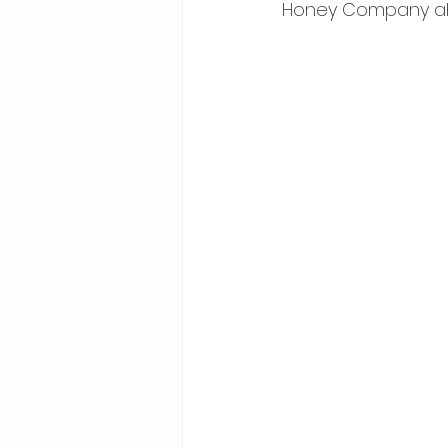
Honey Company ah