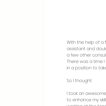
With the help of a 
assistant and doul
a few other consult
There was a time I
in a position to ta
So I thought. 
I took an awesome
to enhance my skill