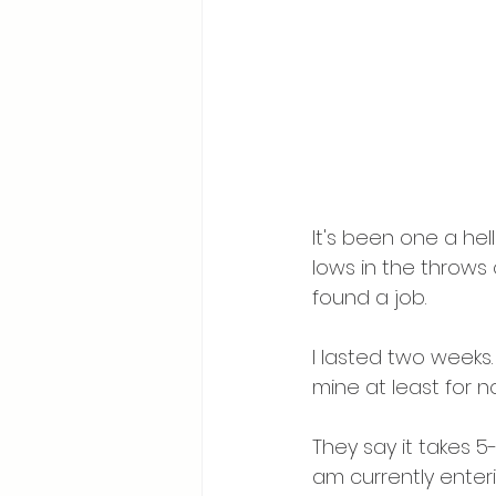
It's been one a he
lows in the throws
found a job. 
I lasted two weeks. 
mine at least for n
They say it takes 5-
am currently enteri