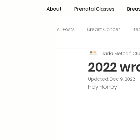
About
Prenatal Classes
Brea
All Posts
Breast Cancer
Be
Jada Metcalf, CBS
Maternal Confidence
Colo
2022 wr
Updated:
Dec 9, 2022
Breastfeeding Basics
Milk
Hey Honey 
Advocacy
Periods
Inf
NICU Babies
Newborn Car