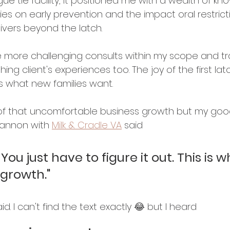
ue tie facility, it positioned me with a wealth of kn
ies on early prevention and the impact oral restric
vers beyond the latch. 
le more challenging consults within my scope and tr
hing client's experiences too. The joy of the first latc
 what new families want. 
t of that uncomfortable business growth but my goo
Cannon with 
Milk & Cradle VA
 said 
ou just have to figure it out. This is w
growth."
d. I can't find the text exactly 😂 but I heard