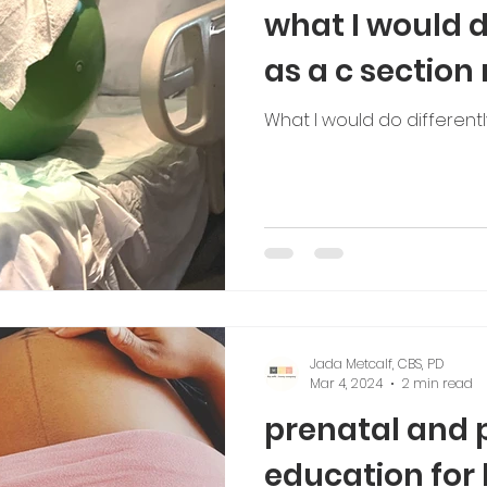
what I would d
as a c sectio
What I would do different
Jada Metcalf, CBS, PD
Mar 4, 2024
2 min read
prenatal and 
education for