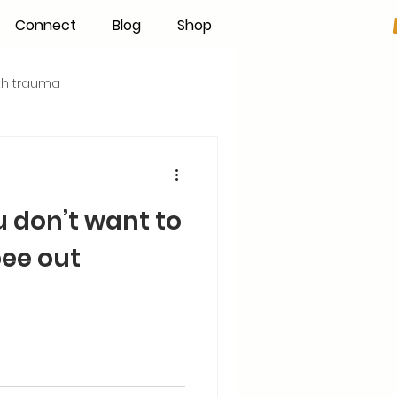
Connect
Blog
Shop
rth trauma
s
Becoming an IBCLC
u don’t want to
Hand Expression
ee out
Pumping
Donor Milk
The Fourth Trimester