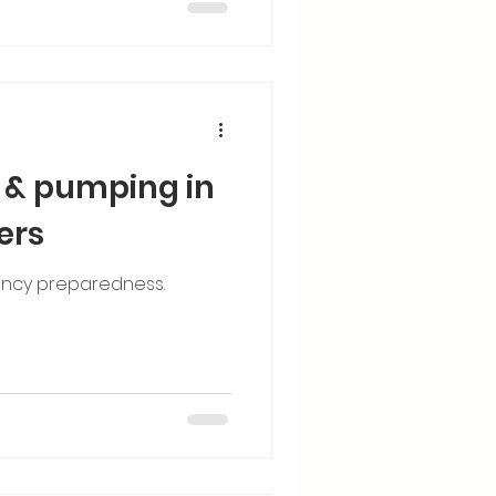
 & pumping in
ers
ncy preparedness.