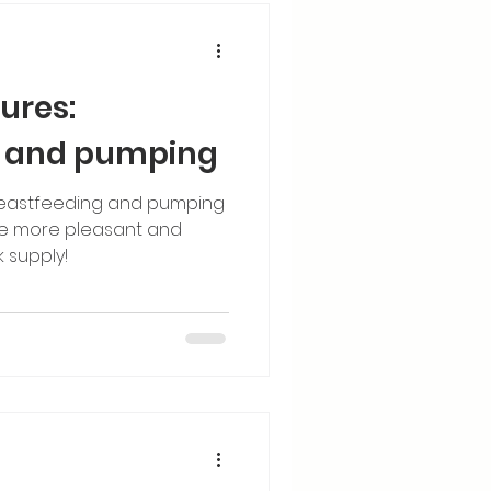
ures:
g and pumping
eastfeeding and pumping
e more pleasant and
k supply!