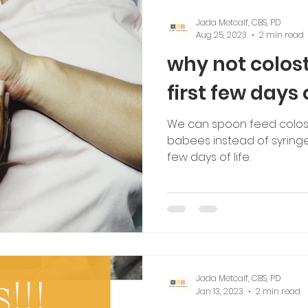
Jada Metcalf, CBS, PD
Aug 25, 2023
2 min read
why not colos
first few days 
We can spoon feed colos
babees instead of syringe
few days of life.
Jada Metcalf, CBS, PD
Jan 13, 2023
2 min read