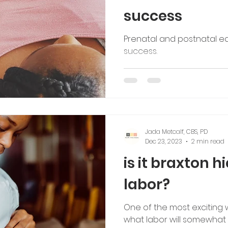
success
Prenatal and postnatal e
success.
Jada Metcalf, CBS, PD
Dec 23, 2023
2 min read
is it braxton h
labor?
One of the most exciting 
what labor will somewhat fe