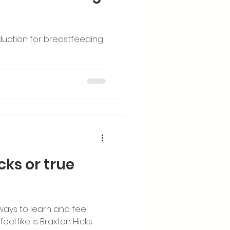
duction for breastfeeding
icks or true
ways to learn and feel
el like is Braxton Hicks