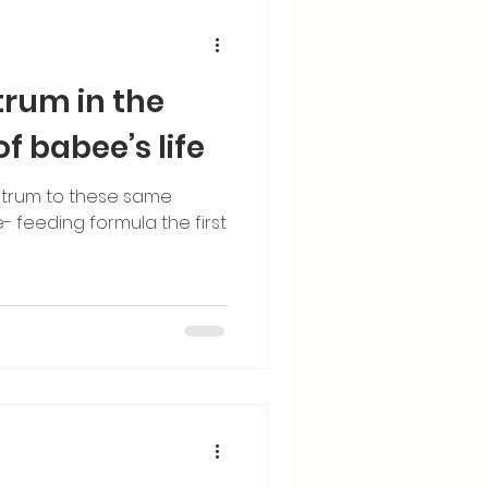
trum in the
of babee’s life
trum to these same
- feeding formula the first