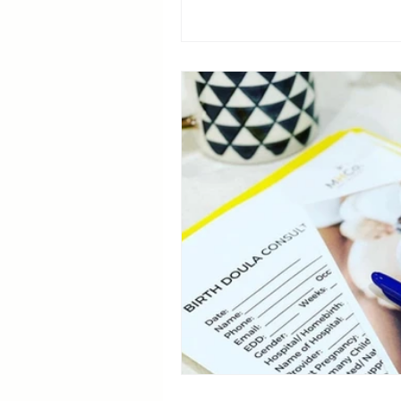
Breastfeeding Positions
La