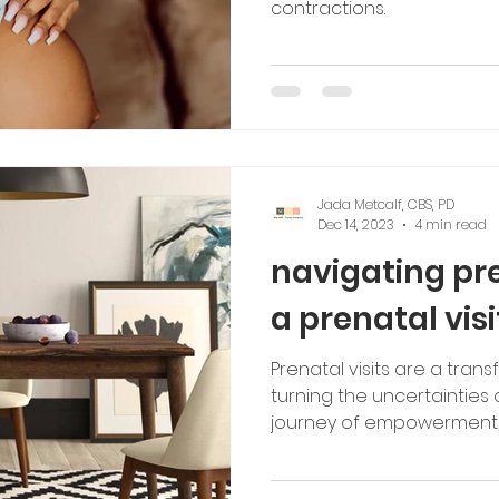
contractions.
Jada Metcalf, CBS, PD
Dec 14, 2023
4 min read
navigating pr
a prenatal visi
Prenatal visits are a tran
turning the uncertainties
journey of empowerment,