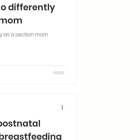
o differently
n mom
ly as a section mom
postnatal
 breastfeeding