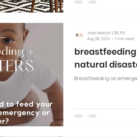
Jada Metcalf, CBS, PD
Aug 28, 2023
1 min read
breastfeeding
natural disast
Breastfeeding as emerge