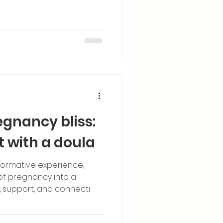
egnancy bliss:
t with a doula
sformative experience,
 of pregnancy into a
 support, and connecti