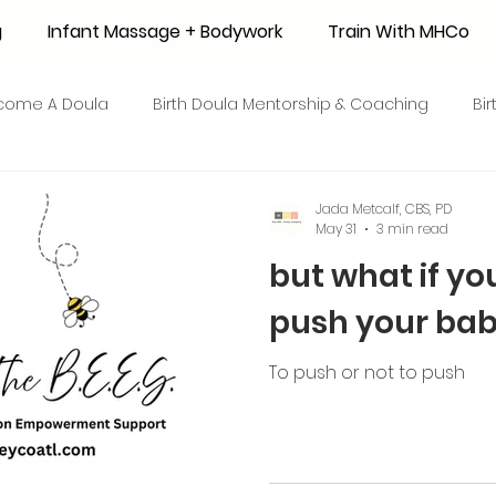
g
Infant Massage + Bodywork
Train With MHCo
come A Doula
Birth Doula Mentorship & Coaching
Bi
strum Collection
Surrogacy
Adoption
Resource
Jada Metcalf, CBS, PD
May 31
3 min read
but what if yo
 + Honey Stories
Breastfeeding Friendly Recipes
Shop
push your bab
ant Mortality
Breastfeeding Benefits
Milk Supply
To push or not to push
e
Skin to Skin
COVID19
Postpartum Recovery