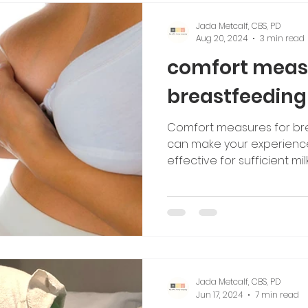
Jada Metcalf, CBS, PD
Aug 20, 2024
3 min read
comfort meas
breastfeedin
Comfort measures for br
can make your experienc
effective for sufficient mil
Jada Metcalf, CBS, PD
Jun 17, 2024
7 min read