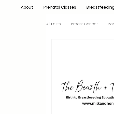
About
Prenatal Classes
Breastfeedin
All Posts
Breast Cancer
Be
Maternal Confidence
Colo
Breastfeeding Basics
Milk
Advocacy
Periods
Inf
NICU Babies
Newborn Car