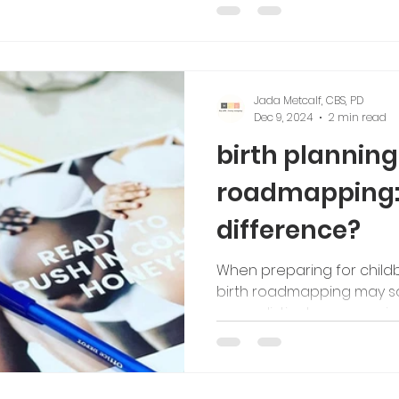
tching
Jada Metcalf, CBS, PD
Dec 9, 2024
2 min read
birth planning 
roadmapping: 
difference?
When preparing for childbi
birth roadmapping may sou
serve distinct purposes in