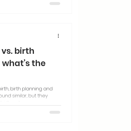
vs. birth
what’s the
rth, birth planning and
nd similar, but they
 birth outcomes.