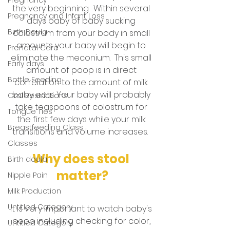
the very beginning.  Within several 
Pregnancy and Infant Loss
days baby of baby sucking 
Birth Doula
colostrum from your body in small 
amounts your baby will begin to 
Prenatal Care
eliminate the meconium.  This small 
Early days
amount of poop is in direct 
Bottle Feeding
correlation to the amount of milk 
baby eats. Your baby will probably 
Oral Restrictions
take teaspoons of colostrum for 
Tongue Ties
the first few days while your milk 
Breastfeeding Class
transitions and volume increases.  
Classes
Why does stool 
Birth doula
matter?
Nipple Pain
Milk Production
Untitled Category
It is very important to watch baby's 
poop including checking for color, 
Untitled Category