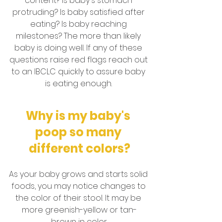
content? Is baby's stomach 
protruding? Is baby satisfied after 
eating? Is baby reaching 
milestones? The more than likely 
baby is doing well. If any of these 
questions raise red flags reach out 
to an IBCLC quickly to assure baby 
is eating enough. 
Why is my baby's 
poop so many 
different colors?
As your baby grows and starts solid 
foods, you may notice changes to 
the color of their stool. It may be 
more greenish-yellow or tan-
brown in color.