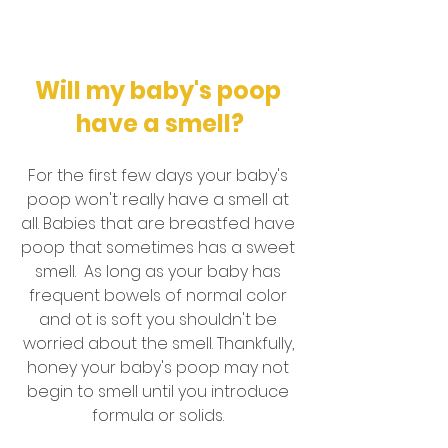
Will my baby's poop 
have a smell?
For the first few days your baby's 
poop won't really have a smell at 
all. Babies that are breastfed have 
poop that sometimes has a sweet 
smell.  As long as your baby has 
frequent bowels of normal color 
and ot is soft you shouldn't be 
worried about the smell. Thankfully, 
honey your baby's poop may not 
begin to smell until you introduce 
formula or solids. 