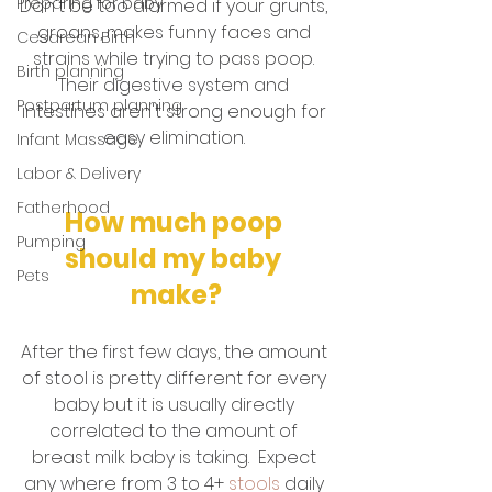
Preparing for baby
Don't be too alarmed if your grunts, 
groans, makes funny faces and 
Cesarean Birth
strains while trying to pass poop. 
Birth planning
Their digestive system and 
Postpartum planning
intestines aren't strong enough for 
easy elimination. 
Infant Massage
Labor & Delivery
Fatherhood
How much poop 
Pumping
should my baby 
Pets
make?
After the first few days, the amount 
of stool is pretty different for every 
baby but it is usually directly 
correlated to the amount of 
breast milk baby is taking.  Expect 
any where from 3 to 4+ 
stools
 daily 