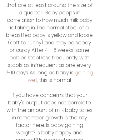
that are at least around the size of 
a quarter.  Baby poops in 
correlation to how much milk baby 
is taking in. The normal stool of a 
breastfed baby is yellow and loose 
(soft to runny) and may be seedy 
or curdy. After 4 – 6 weeks, some 
babies stool less frequently, with 
stools as infrequent as one every 
7-10 days. As long as baby is 
gaining 
well
, this is normal. 
If you have concerns that your 
baby's output does not correlate 
with the amount of milk baby takes 
in remember growth is the key 
factor here. Is baby gaining 
weight? Is baby happy and 