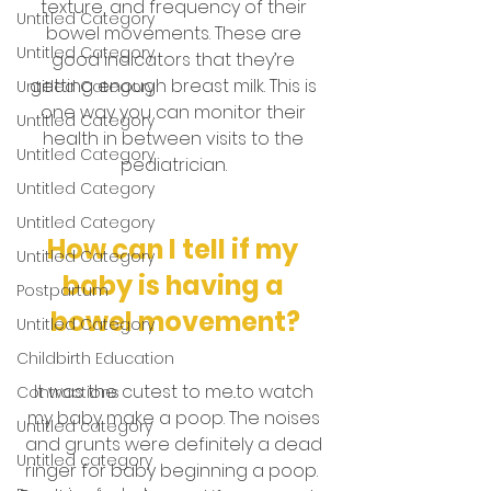
texture, and frequency of their 
Untitled Category
bowel movements. These are 
Untitled Category
good indicators that they’re 
getting enough breast milk. This is 
Untitled Category
one way you can monitor their 
Untitled Category
health in between visits to the 
Untitled Category
pediatrician. 
Untitled Category
Untitled Category
How can I tell if my 
Untitled Category
baby is having a 
Postpartum
bowel movement?
Untitled Category
Childbirth Education
It was the cutest to me..to watch 
Contractions
my baby make a poop. The noises 
Untitled category
and grunts were definitely a dead 
Untitled category
ringer for baby beginning a poop.  