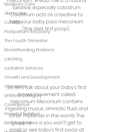
meconium.  Breast milk is a natural 
Newborn Care
laxative, especially colostrum. 
Skin to Skin
Colostrum acts as a laxative to 
help your baby pass meconium 
COVID19
(the dark first poop).  
Postpartum Recovery
The Fourth Trimester
Breastfeeding Positions
Latching
Lactation Services
Growth and Development
Colostrum
So, let's talk about your baby's first 
bowel movement called 
Untitled Category
meconium. Meconium contains 
Confidence
ingesting mucus, amniotic fluid, and 
Prenatal Nutrition
other materials in the womb. The 
good news is you won't get to 
Birth Support
smell or see baby's first poop at 
Pregnancy