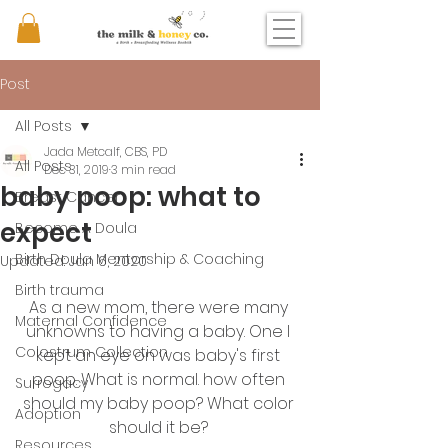
Post
All Posts
Jada Metcalf, CBS, PD
All Posts
Dec 31, 2019
3 min read
baby poop: what to
Breast Cancer
expect
Become A Doula
Birth Doula Mentorship & Coaching
Updated:
Jan 6, 2020
Birth trauma
As a new mom, there were many 
Maternal Confidence
unknowns to having a baby. One I 
Colostrum Collection
kept an eye on was baby's first 
poop. What is normal. how often 
Surrogacy
should my baby poop? What color 
Adoption
should it be? 
Resources