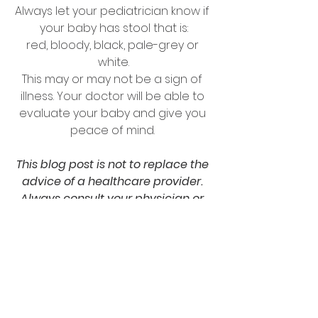
Always let your pediatrician know if 
your baby has stool that is:
red, bloody, black, pale-grey or 
white.
This may or may not be a sign of 
illness. Your doctor will be able to 
evaluate your baby and give you 
peace of mind. 
This blog post is not to replace the 
advice of a healthcare provider. 
Always consult your physician or 
pediatrician before changing 
lifestyles of you or your baby.