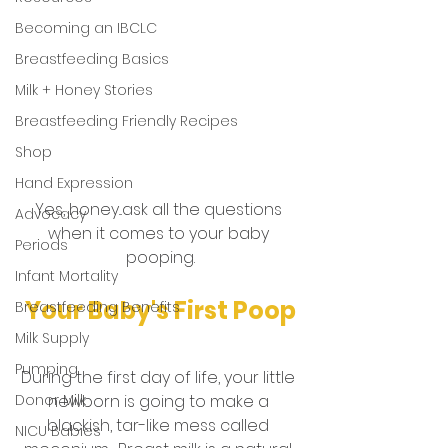
Becoming an IBCLC
Breastfeeding Basics
Milk + Honey Stories
Breastfeeding Friendly Recipes
Shop
Hand Expression
Yes, honey...ask all the questions 
Advocacy
when it comes to your baby 
Periods
pooping.
Infant Mortality
Your Baby's First Poop
Breastfeeding Benefits
Milk Supply
Pumping
During the first day of life, your little 
Donor Milk
newborn is going to make a 
blackish, tar-like mess called 
NICU Babies