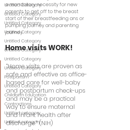
a mandatory necessity for new 
Untitled Category
parents to get off to the breast 
Untitled Category
start of their breastfeeding ans or 
Untitled Category
pumping journey and parenting  
journey. . 
Untitled Category
Untitled Category
Home visits WORK! 
Untitled Category
Untitled Category
“Home visits are proven as 
Untitled Category
safe and effective as office-
Postpartum
based care for well-baby 
Untitled Category
and postpartum check-ups 
Childbirth Education
and may be a practical 
Contractions
way to ensure maternal 
Untitled category
and infant health after 
discharge.” (NIH) 
Untitled category