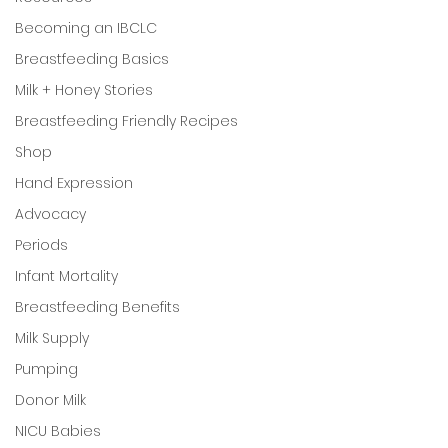
Becoming an IBCLC
Breastfeeding Basics
Milk + Honey Stories
Breastfeeding Friendly Recipes
Shop
Hand Expression
Advocacy
Periods
Infant Mortality
Breastfeeding Benefits
Milk Supply
Pumping
Donor Milk
NICU Babies