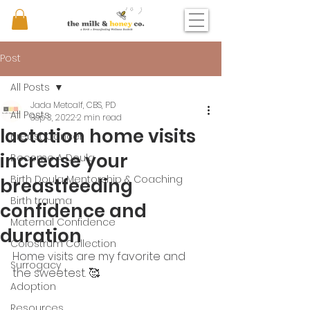
Post
All Posts
Jada Metcalf, CBS, PD
All Posts
Sep 3, 2022
2 min read
lactation home visits
Breast Cancer
increase your
Become A Doula
Birth Doula Mentorship & Coaching
breastfeeding
Birth trauma
confidence and
Maternal Confidence
duration
Colostrum Collection
Home visits are my favorite and 
Surrogacy
the sweetest. 🥰
Adoption
Resources