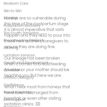
Newborn Care
Skin to Skin
Honeys are so vulnerable during 
COVID19
this time of the postpartum stage 
Postpartum Recovery
it is almost imperative that visits 
The Fourth Trimester
happen and they NEED to pour into 
Breastfeeding Positions
these new mothers/caregivers to 
ensure they are doing fine.
Latching
Lactation Services
Our lineage has been broken 
Growth and Development
when it comes to breastfeeding. 
An elder or your mother should be 
Colostrum
teaching you. But here we are…
Untitled Category
Confidence
What I hear most from honeys that 
have been discharged from 
Prenatal Nutrition
hospitals or even after visiting 
Birth Support
lactation clinics.  👇🏾
Pregnancy