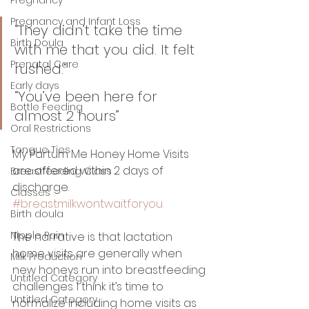
Pregnancy and Infant Loss
“They didn’t take the time 
Birth Doula
with me that you did. It felt 
Prenatal Care
rushed.” 
Early days
“You’ve been here for 
Bottle Feeding
almost 2 hours” 
Oral Restrictions
Tongue Ties
My Partum Me Honey Home Visits 
are offered within 2 days of 
Breastfeeding Class
discharge. 
Classes
#breastmilkwontwaitforyou
Birth doula
Nipple Pain
The narrative is that lactation 
home visits are generally when 
Milk Production
new honeys run into breastfeeding 
Untitled Category
challenges. I think it’s time to 
Untitled Category
normalize including home visits as 