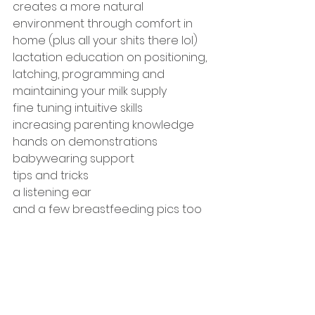
creates a more natural 
environment through comfort in 
home (plus all your shits there lol) 
lactation education on positioning, 
latching, programming and 
maintaining your milk supply 
fine tuning intuitive skills 
increasing parenting knowledge
hands on demonstrations 
babywearing support 
tips and tricks 
a listening ear 
and a few breastfeeding pics too 