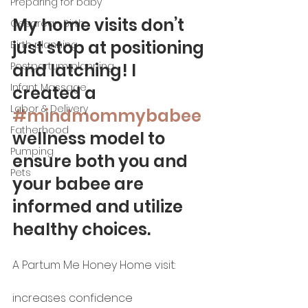
Preparing for baby
My home visits don’t 
Cesarean Birth
just stop at positioning 
Birth planning
and latching! I 
Postpartum planning
Infant Massage
created a 
Labor & Delivery
#mindmommybabee
Fatherhood
wellness model to 
Pumping
ensure both you and 
Pets
your babee are 
informed and utilize 
healthy choices. 
A Partum Me Honey Home visit: 
increases confidence 