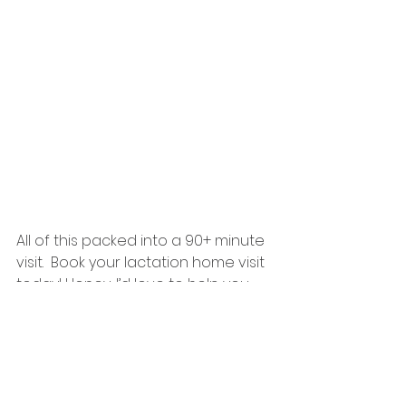
All of this packed into a 90+ minute 
visit.  Book your lactation home visit 
today! Honey, I’d love to help you 
off to a great start. 
https://bookmehoney.as.me/homevi
sit
breastfeeding
infant feeding