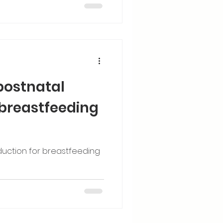
postnatal
 breastfeeding
duction for breastfeeding