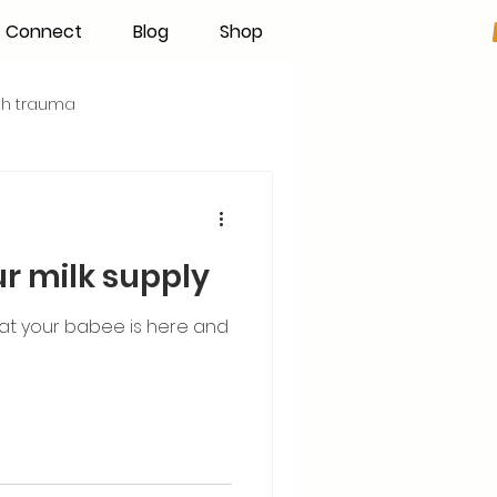
Connect
Blog
Shop
rth trauma
s
Becoming an IBCLC
ur milk supply
Hand Expression
that your babee is here and
Pumping
Donor Milk
The Fourth Trimester