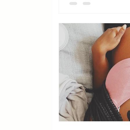
Breastfeeding Positions
La