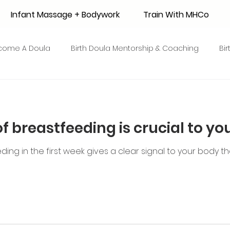
Infant Massage + Bodywork
Train With MHCo
come A Doula
Birth Doula Mentorship & Coaching
Bi
strum Collection
Surrogacy
Adoption
Resource
of breastfeeding is crucial to yo
 + Honey Stories
Breastfeeding Friendly Recipes
Shop
ing in the first week gives a clear signal to your body 
ant Mortality
Breastfeeding Benefits
Milk Supply
e
Skin to Skin
COVID19
Postpartum Recovery