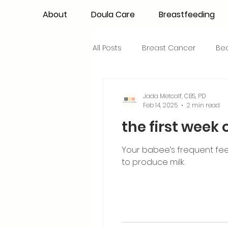
About
Doula Care
Breastfeeding
All Posts
Breast Cancer
Be
Maternal Confidence
Colo
Jada Metcalf, CBS, PD
Feb 14, 2025
2 min read
the first week 
Breastfeeding Basics
Milk
Your babee’s frequent feed
to produce milk.
Advocacy
Periods
Inf
NICU Babies
Newborn Car