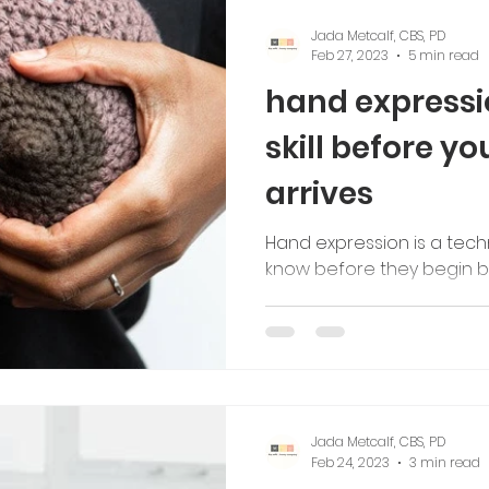
Jada Metcalf, CBS, PD
Feb 27, 2023
5 min read
hand expressio
skill before y
arrives
Hand expression is a tech
know before they begin b
Jada Metcalf, CBS, PD
Feb 24, 2023
3 min read