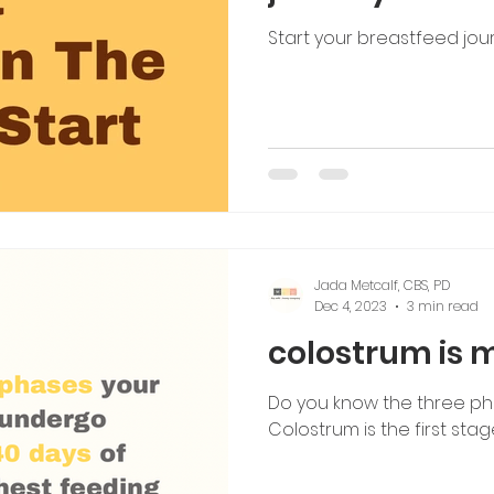
Start your breastfeed jou
Jada Metcalf, CBS, PD
Dec 4, 2023
3 min read
colostrum is m
Do you know the three ph
Colostrum is the first stage