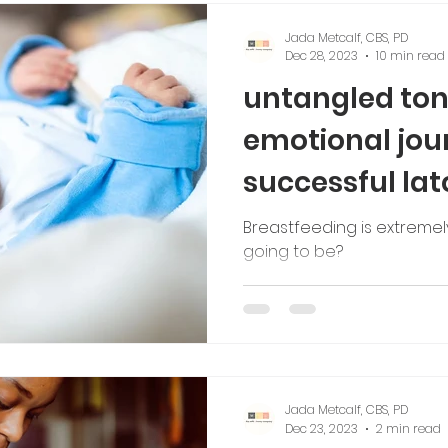
Jada Metcalf, CBS, PD
Dec 28, 2023
10 min read
untangled ton
emotional jou
successful lat
Breastfeeding is extremely p
going to be?
Jada Metcalf, CBS, PD
Dec 23, 2023
2 min read