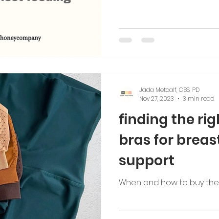
Jada Metcalf, CBS, PD
Nov 27, 2023
3 min read
finding the ri
bras for breas
support
When and how to buy the r