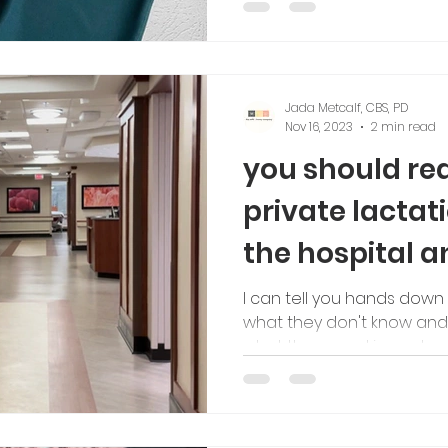
Jada Metcalf, CBS, PD
Nov 16, 2023
2 min read
you should rea
private lactat
the hospital 
I can tell you hands down
what they don't know and 
what they need in postp