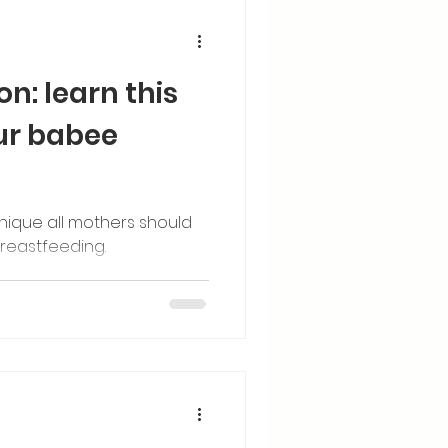
n: learn this
our babee
nique all mothers should
reastfeeding.