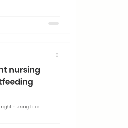
ght nursing
tfeeding
ight nursing bras!