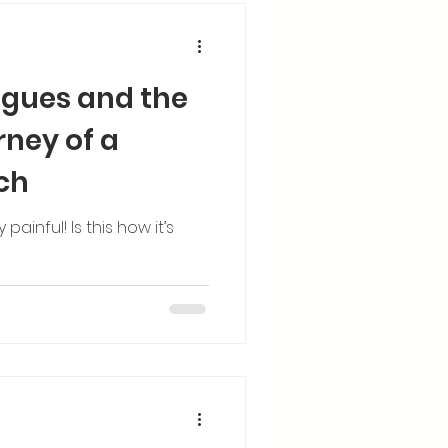
gues and the
rney of a
ch
ainful! Is this how it’s