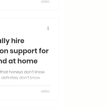
lly hire
ion support for
and at home
 that honeys don't know
definitely don't know
artum too