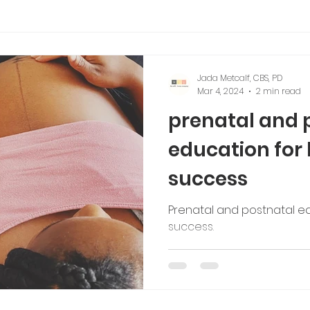
tching
Jada Metcalf, CBS, PD
Mar 4, 2024
2 min read
prenatal and 
education for
success
Prenatal and postnatal e
success.