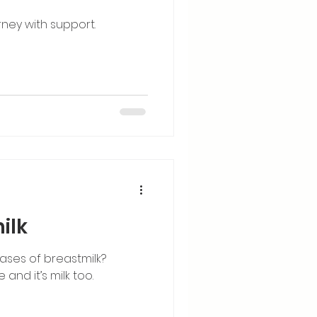
rney with support.
ilk
ases of breastmilk?
 and it’s milk too.