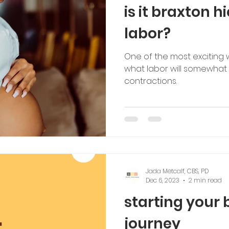
is it braxton h
labor?
One of the most exciting 
what labor will somewhat fe
contractions.
Jada Metcalf, CBS, PD
Dec 6, 2023
2 min read
starting your
journey