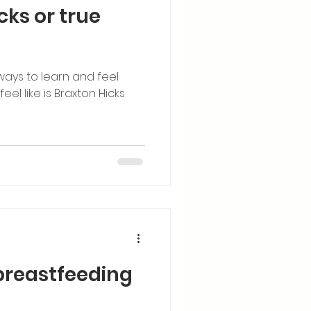
icks or true
ways to learn and feel
el like is Braxton Hicks
 breastfeeding