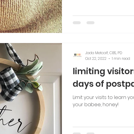
Jada Metcalf, CBS, PD
Oct 22, 2022
1 min read
limiting visitor
days of post
Limit your visits to learn
your babee, honey!