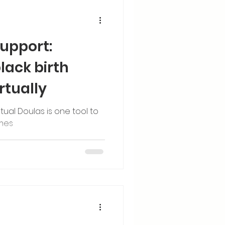
support:
ack birth
rtually
tual Doulas is one tool to
omes