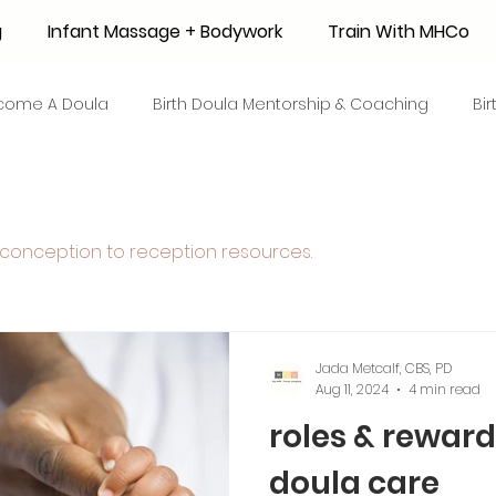
g
Infant Massage + Bodywork
Train With MHCo
come A Doula
Birth Doula Mentorship & Coaching
Bi
strum Collection
Surrogacy
Adoption
Resource
conception to reception resources.
 + Honey Stories
Breastfeeding Friendly Recipes
Shop
ant Mortality
Breastfeeding Benefits
Milk Supply
Jada Metcalf, CBS, PD
Aug 11, 2024
4 min read
roles & rewards
e
Skin to Skin
COVID19
Postpartum Recovery
doula care