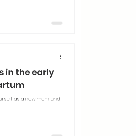
s in the early
partum
 yourself as a new mom and