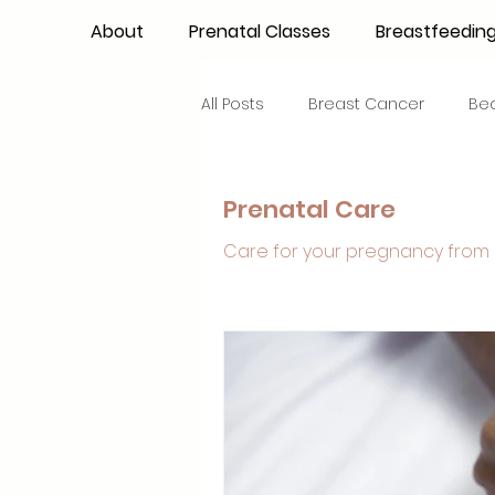
About
Prenatal Classes
Breastfeedin
All Posts
Breast Cancer
Be
Maternal Confidence
Colo
Prenatal Care
Care for your pregnancy from 
Breastfeeding Basics
Milk
Advocacy
Periods
Inf
NICU Babies
Newborn Car