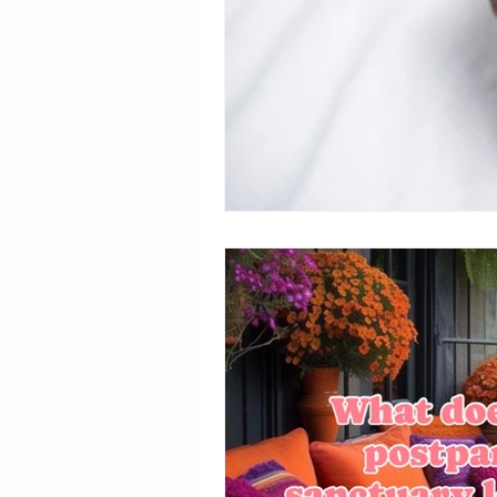
Breastfeeding Positions
La