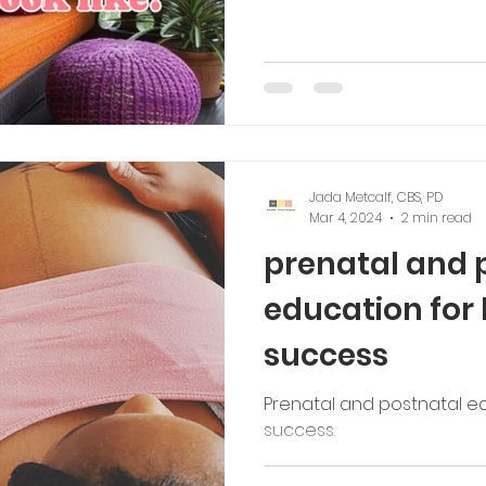
Jada Metcalf, CBS, PD
Mar 4, 2024
2 min read
prenatal and 
education for
success
Prenatal and postnatal e
success.