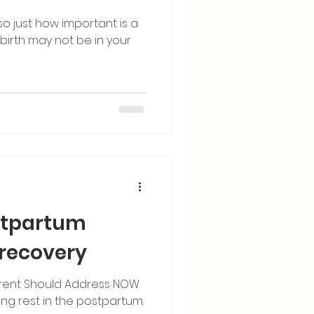
, so just how important is a
birth may not be in your
stpartum
 recovery
Parent Should Address NOW
g rest in the postpartum.