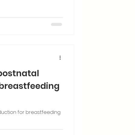
postnatal
 breastfeeding
duction for breastfeeding