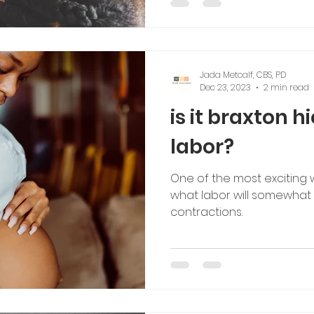
Jada Metcalf, CBS, PD
Dec 23, 2023
2 min read
is it braxton h
labor?
One of the most exciting 
what labor will somewhat fe
contractions.