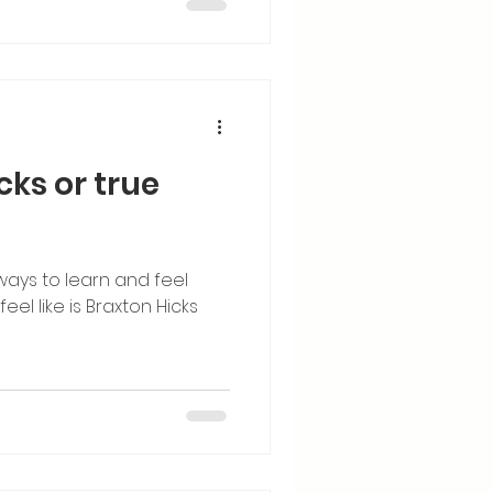
icks or true
ways to learn and feel
el like is Braxton Hicks