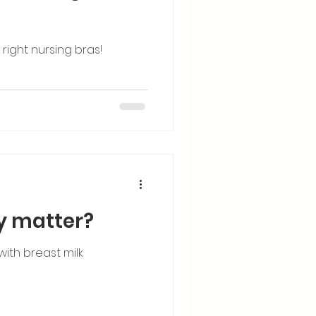
ight nursing bras!
ly matter?
ith breast milk