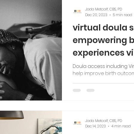
Jada Metcalf, CBS, PD
Dec 20, 2023
5 min read
virtual doula 
empowering bl
experiences vi
Doula access including Vir
help improve birth outc
Jada Metcalf, CBS, PD
Dec 14, 2023
4 min read