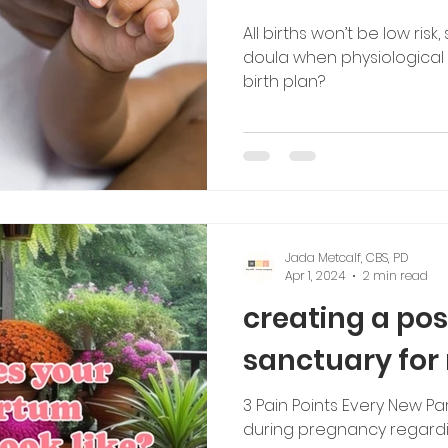
All births won’t be low risk
tching
doula when physiological 
birth plan?
Jada Metcalf, CBS, PD
Apr 1, 2024
2 min read
creating a po
sanctuary for
3 Pain Points Every New 
during pregnancy regardin