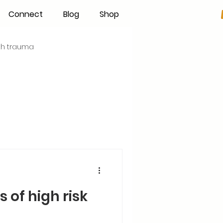
Connect
Blog
Shop
rth trauma
s
Becoming an IBCLC
Hand Expression
Pumping
Donor Milk
 of high risk
The Fourth Trimester