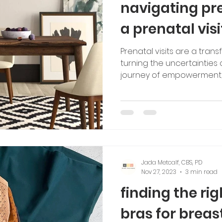
navigating pr
a prenatal visi
Prenatal visits are a tran
turning the uncertainties
journey of empowerment,
Jada Metcalf, CBS, PD
Nov 27, 2023
3 min read
finding the ri
bras for breas