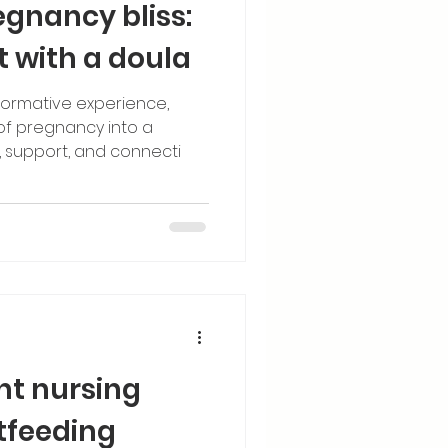
egnancy bliss:
t with a doula
sformative experience,
 of pregnancy into a
 support, and connecti
ght nursing
tfeeding