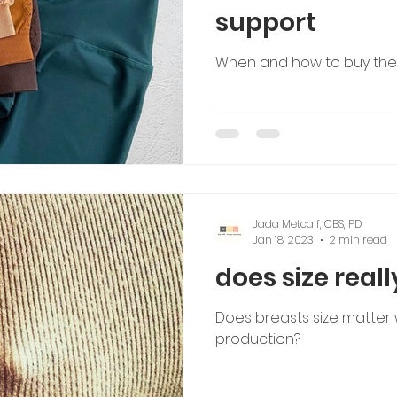
support
When and how to buy the r
Jada Metcalf, CBS, PD
Jan 18, 2023
2 min read
does size real
Does breasts size matter w
production?