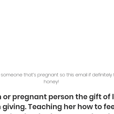
omeone that’s pregnant so this email if definitely f
honey! 
or pregnant person the gift of l
 giving. Teaching her how to fee