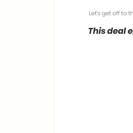
Let’s get off to
This deal 