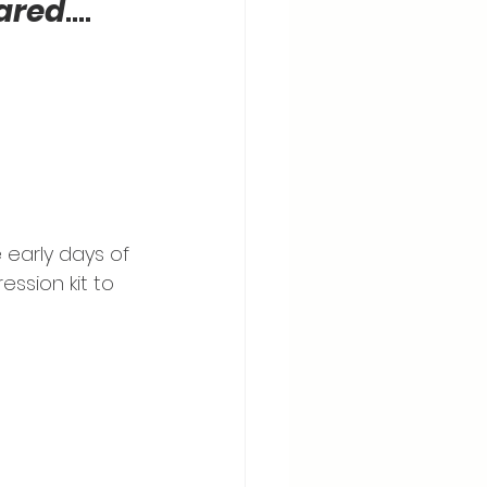
hared
…. 
early days of 
ession kit to 