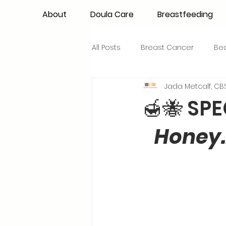
About
Doula Care
Breastfeeding
All Posts
Breast Cancer
Be
Jada Metcalf, CBS
Maternal Confidence
Colo
🍯🐝 SPE
Honey…
Breastfeeding Basics
Milk
Advocacy
Periods
Inf
NICU Babies
Newborn Car