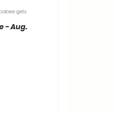
E babee gets 
 - Aug. 