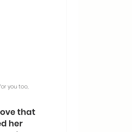
or you too, 
ove that 
d her 