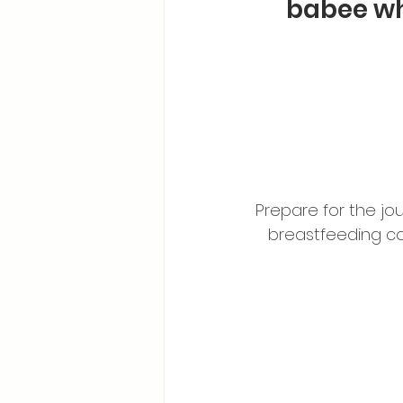
babee wh
Prepare for the jo
breastfeeding c