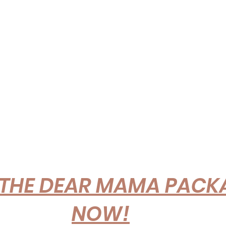
THE DEAR MAMA PACKA
NOW!