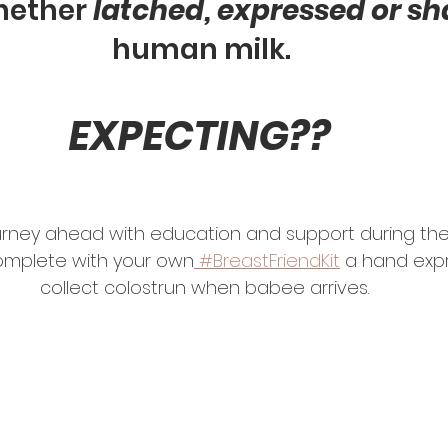
ether 
latched, expressed or s
human milk. 
EXPECTING?? 
urney ahead with education and support during the 
omplete with your own
 #BreastFriendKit
 a hand expr
collect colostrun when babee arrives.