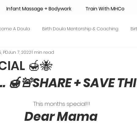
Infant Massage + Bodywork
Train With MHCo
come A Doula
Birth Doula Mentorship & Coaching
Bi
, PD
Jun 7, 2022
1 min read
strum Collection
Surrogacy
Adoption
Resource
CIAL 🍯🐝
 🍯🚨SHARE + SAVE THI
 + Honey Stories
Breastfeeding Friendly Recipes
Shop
ant Mortality
Breastfeeding Benefits
Milk Supply
This months special!!! 
Dear Mama
e
Skin to Skin
COVID19
Postpartum Recovery