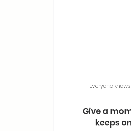
Everyone knows s
Give a mom 
keeps on