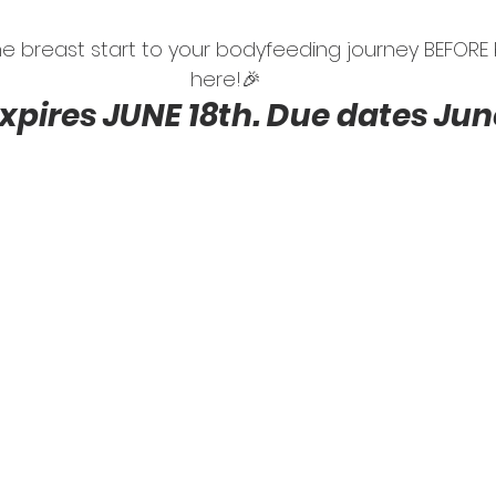
 the breast start to your bodyfeeding journey BEFOR
here!🎉
expires JUNE 18th. Due dates June