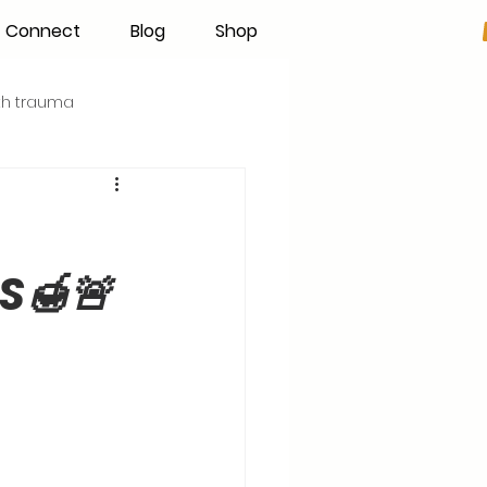
Connect
Blog
Shop
rth trauma
s
Becoming an IBCLC
S🍯🚨
Hand Expression
Pumping
Donor Milk
The Fourth Trimester