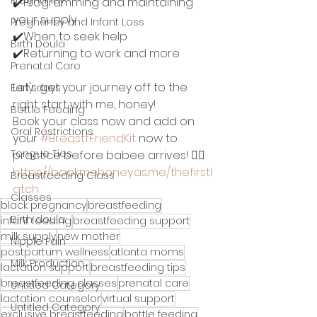
✔️Programming and maintaining 
your supply
Pregnancy and Infant Loss
✔️When to seek help
Birth Doula
✔️Returning to work and more 
Prenatal Care
Let's get your journey off to the 
Early days
right start with me, honey!
Bottle Feeding
Book your class now and add on 
Oral Restrictions
your 
#BreastfFriendKit
 now to 
Tongue Ties
practice before babee arrives! 👉🏽
https://bookmehoney.as.me/thefirstl
Breastfeeding Class
atch
Classes
black pregnancy
breastfeeding
Birth doula
infant feeding
breastfeeding support
milk supply
new mother
Nipple Pain
postpartum wellness
atlanta moms
Milk Production
lactation support
breastfeeding tips
breastfeeding classes
prenatal care
Untitled Category
lactation counselor
virtual support
Untitled Category
exclusive breastfeeding
bottle feeding