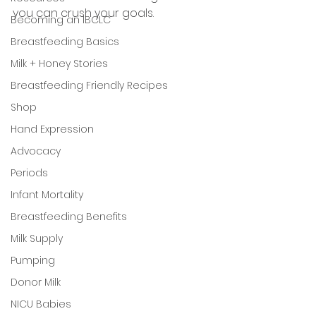
you can crush your goals. 
Becoming an IBCLC
Breastfeeding Basics
Milk + Honey Stories
Breastfeeding Friendly Recipes
Shop
Hand Expression
Advocacy
Periods
Infant Mortality
Breastfeeding Benefits
Milk Supply
Pumping
Donor Milk
NICU Babies