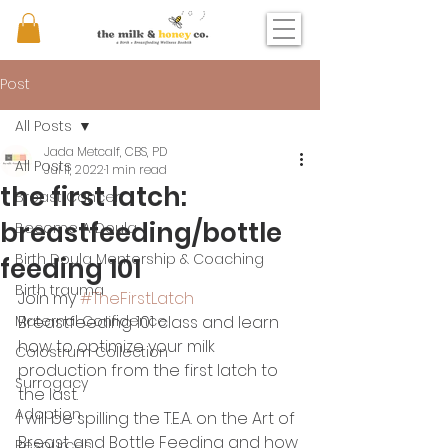
Post
All Posts
Jada Metcalf, CBS, PD
All Posts
Jul 11, 2022
1 min read
the first latch:
Breast Cancer
breastfeeding/bottle
Become A Doula
Birth Doula Mentorship & Coaching
feeding 101
Birth trauma
Join my 
#TheFirstLatch
Maternal Confidence
Breastfeeding 101 class and learn 
how to optimize your milk 
Colostrum Collection
production from the first latch to 
Surrogacy
the last.
Adoption
I will be spilling the T.E.A. on the Art of 
Breast and Bottle Feeding and how 
Resources