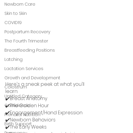
Newborn Care
Skin to Skin
COVID19
Postpartum Recovery
The Fourth Trimester
Breastfeeding Positions
Latching
Lactation Services
Growth and Development
Here's a sneak peek at what you'll 
Colostrum
learn: 
Untitled Category
✔️Breast Anatomy
✔️The Golden Hour 
Confidence
✔️Engorgement/Hand Expression 
Prenatal Nutrition
✔️Newborn Behaviors
Birth Support
✔️The Early Weeks
Pregnancy