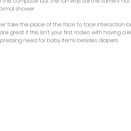
h the computer but the fun was still the same if no
ormal shower. 
ever take the place of the face to face interaction bu
 are great if this isn't your first rodeo with having a 
 pressing need for baby items besides diapers. 