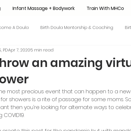
g
Infant Massage + Bodywork
Train With MHCo
come A Doula
Birth Doula Mentorship & Coaching
Bi
, PD
Apr 7, 2020
5 min read
strum Collection
Surrogacy
Adoption
Resource
throw an amazing virt
hower
 + Honey Stories
Breastfeeding Friendly Recipes
Shop
s the most precious event that can happen to a ne
ant Mortality
Breastfeeding Benefits
Milk Supply
ng for showers is a rite of passage for some moms. 
gnant then you're looking for alternate ways to celeb
g COVID19. 
e
Skin to Skin
COVID19
Postpartum Recovery
lly create this post for the pandemic but with manda