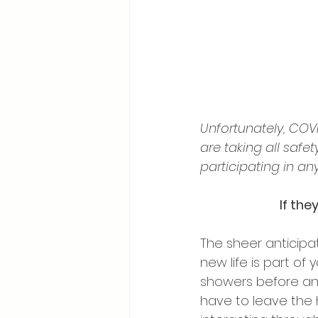
Unfortunately, COV
are taking all safe
participating in any
If the
The sheer anticipa
new life is part of
showers before and
have to leave the h