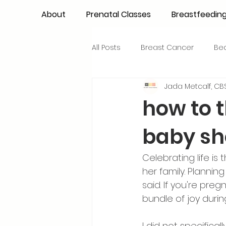
About
Prenatal Classes
Breastfeedin
All Posts
Breast Cancer
Be
Jada Metcalf, CBS
Maternal Confidence
Colo
how to 
baby s
Breastfeeding Basics
Milk
Celebrating life i
Advocacy
Periods
Inf
her family. Planni
said. If you're pre
bundle of joy durin
NICU Babies
Newborn Car
I did not specifica