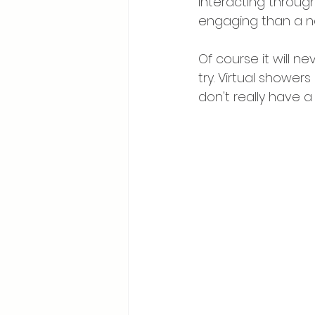
interacting throug
engaging than a n
Of course it will n
try. Virtual showers
don't really have a