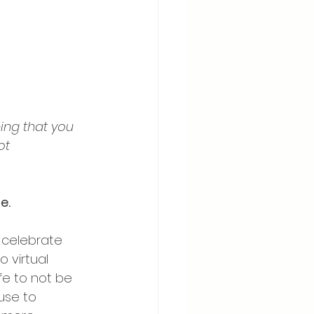
ing that you 
ot 
e.
 celebrate 
 virtual 
fe to not be 
use to 