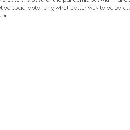
tice social distancing what better way to celebrat
tching
er.  