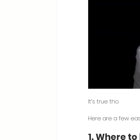
It’s true tho. 
Here 
are a few eas
1. Where to 