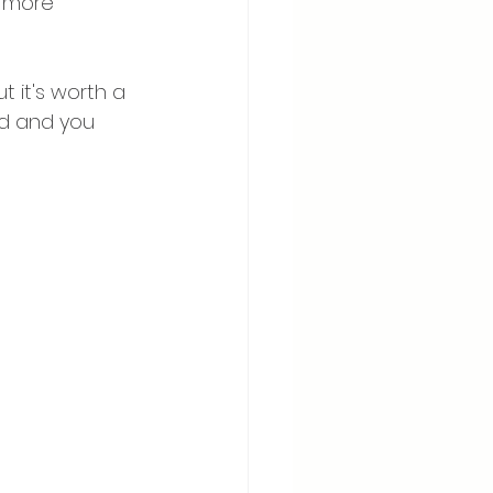
t more 
t it's worth a 
kid and you 