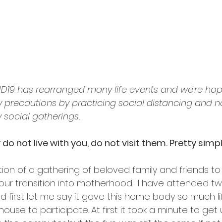
ID19 has rearranged many life events and we're hop
ty precautions by practicing social distancing and n
 social gatherings. 
y do not live with you, do not visit them. Pretty simpl
tion of a gathering of beloved family and friends to
 your transition into motherhood.  I have attended two
 first let me say it gave this home body so much li
ouse to participate. At first it took a minute to get 