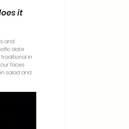
es it 
ds and 
cific date 
traditional in 
our faces 
ken salad and 