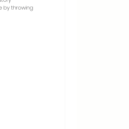
e by throwing 