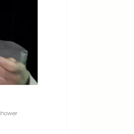
shower. 