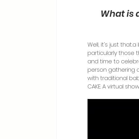
What is 
Well, it's just that
particularly those 
and time to celebrat
person gathering a
with traditional ba
CAKE. A virtual sho