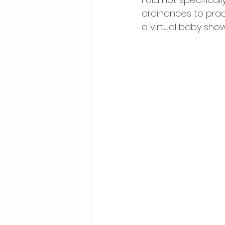
ordinances to prac
Breastfeeding Positions
La
a virtual baby show