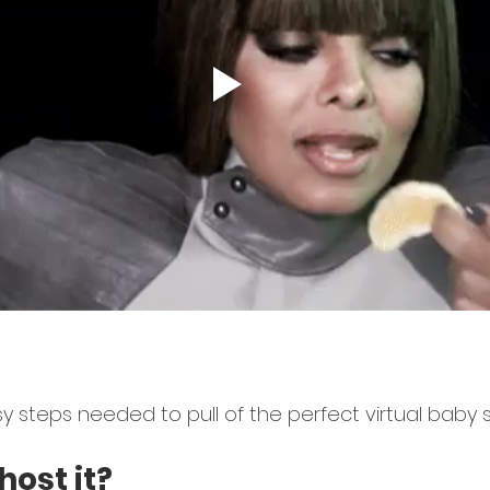
y steps needed to pull of the perfect virtual baby 
host it?