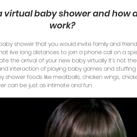
a virtual baby shower and how do
work?
..a baby shower that you would invite family and frien
that live long distances to join a phone call on a spe
e the arrival of your new baby virtually. It's not the 
nd interaction of playing baby games and stuffing 
by shower foods like meatballs, chicken wings, chic
wer can be just as intimate and fun. 