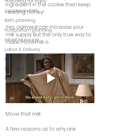
Preparing for baby
ingredient in the cookie then keep 
Cesarean Birth
reading, honey! 
Birth planning
Yes, oatmeal can increase your 
Postpartum planning
milk supply. But the only true way to 
Infant Massage
make more milk is 
Labor & Delivery
Fatherhood
Pumping
Pets
Move that milk. 
A few reasons as to why are: 