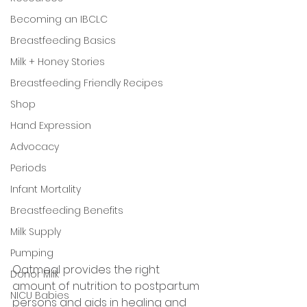
Becoming an IBCLC
Breastfeeding Basics
Milk + Honey Stories
Breastfeeding Friendly Recipes
Shop
Hand Expression
Advocacy
Periods
Infant Mortality
Breastfeeding Benefits
Milk Supply
Pumping
Oatmeal provides the right 
Donor Milk
amount of nutrition to postpartum 
NICU Babies
persons and aids in healing and 