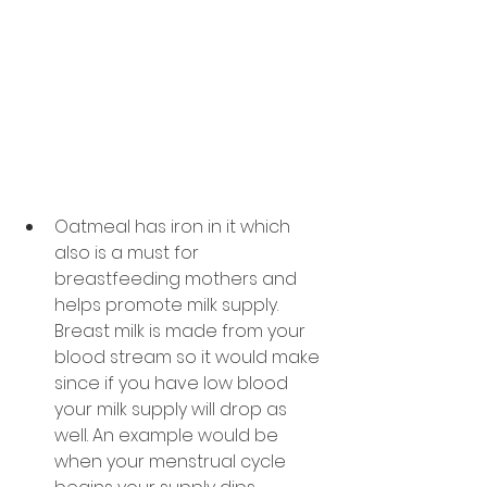
Oatmeal has iron in it which 
also is a must for 
breastfeeding mothers and 
helps promote milk supply. 
Breast milk is made from your 
blood stream so it would make 
since if you have low blood 
your milk supply will drop as 
well. An example would be 
when your menstrual cycle 