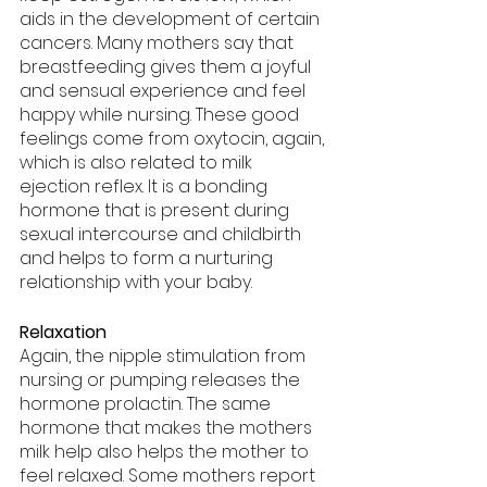
aids in the development of certain 
cancers. Many mothers say that 
breastfeeding gives them a joyful 
and sensual experience and feel 
happy while nursing. These good 
feelings come from oxytocin, again, 
which is also related to milk 
ejection reflex. It is a bonding 
hormone that is present during 
sexual intercourse and childbirth 
and helps to form a nurturing 
relationship with your baby.
Relaxation
Again, the nipple stimulation from 
nursing or pumping releases the 
hormone prolactin. The same 
hormone that makes the mothers 
milk help also helps the mother to 
feel relaxed. Some mothers report 