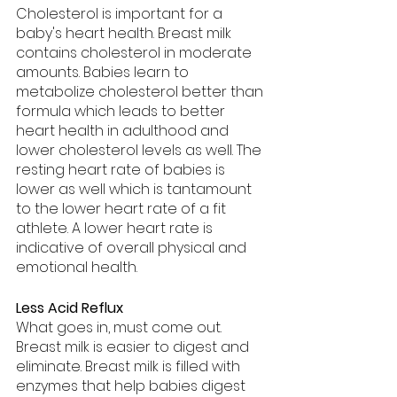
Cholesterol is important for a 
baby's heart health. Breast milk 
contains cholesterol in moderate 
amounts. Babies learn to 
metabolize cholesterol better than 
formula which leads to better 
heart health in adulthood and 
lower cholesterol levels as well. The 
resting heart rate of babies is 
lower as well which is tantamount 
to the lower heart rate of a fit 
athlete. A lower heart rate is 
indicative of overall physical and 
emotional health.
Less Acid Reflux
What goes in, must come out. 
Breast milk is easier to digest and 
eliminate. Breast milk is filled with 
enzymes that help babies digest 