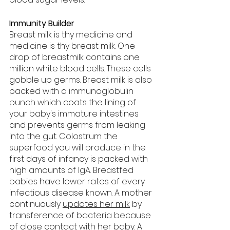
Immunity Builder
Breast milk is thy medicine and 
medicine is thy breast milk. One 
drop of breastmilk contains one 
million white blood cells. These cells 
gobble up germs. Breast milk is also 
packed with a immunoglobulin 
punch which coats the lining of 
your baby's immature intestines 
and prevents germs from leaking 
into the gut. Colostrum the 
superfood you will produce in the 
first days of infancy is packed with 
high amounts of IgA. Breastfed 
babies have lower rates of every 
infectious disease known. A mother 
continuously 
updates her milk
 by 
transference of bacteria because 
of close contact with her baby. A 