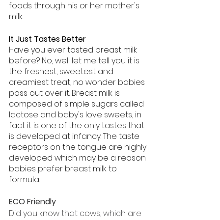
foods through his or her mother's 
milk.
It Just Tastes Better
Have you ever tasted breast milk 
before? No, well let me tell you it is 
the freshest, sweetest and 
creamiest treat, no wonder babies 
pass out over it. Breast milk is 
composed of simple sugars called 
lactose and baby's love sweets, in 
fact it is one of the only tastes that 
is developed at infancy. The taste 
receptors on the tongue are highly 
developed which may be a reason 
babies prefer breast milk to 
formula. 
ECO Friendly
Did you know that cows, which are 