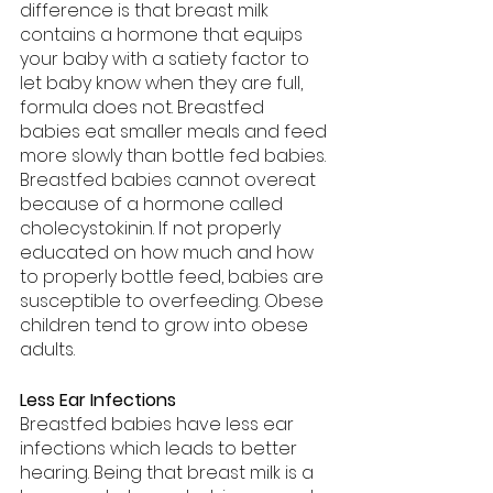
difference is that breast milk 
contains a hormone that equips 
your baby with a satiety factor to 
let baby know when they are full, 
formula does not. Breastfed 
babies eat smaller meals and feed 
more slowly than bottle fed babies. 
Breastfed babies cannot overeat 
because of a hormone called 
cholecystokinin. If not properly 
educated on how much and how 
to properly bottle feed, babies are 
susceptible to overfeeding. Obese 
children tend to grow into obese 
adults.
Less Ear Infections
Breastfed babies have less ear 
infections which leads to better 
hearing. Being that breast milk is a 