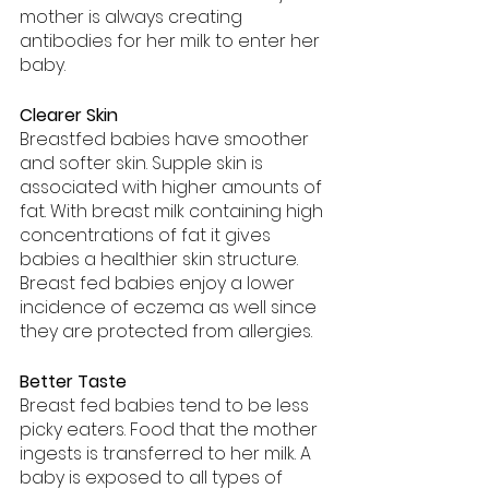
mother is always creating 
antibodies for her milk to enter her 
baby.
Clearer Skin
Breastfed babies have smoother 
and softer skin. Supple skin is 
associated with higher amounts of 
fat. With breast milk containing high 
concentrations of fat it gives 
babies a healthier skin structure. 
Breast fed babies enjoy a lower 
incidence of eczema as well since 
they are protected from allergies. 
Better Taste
Breast fed babies tend to be less 
picky eaters. Food that the mother 
ingests is transferred to her milk. A 
baby is exposed to all types of 