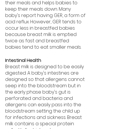
their meals and helps babies to 
keep their meals down. Many 
baby's report having GER, a form of 
acid reflux. However, GER tends to 
occur less in breastfed babies 
because breast milk is emptied 
twice as fast and breastfed 
babies tend to eat smaller meals.
Intestinal Health
Breast milk is designed to be easily 
digested. A baby's intestines are 
designed so that allergens cannot 
seep into the bloodstream but in 
the early phase baby's gut is 
perforated and bacteria and 
allergens can easily pass into the 
bloodstream setting the child up 
for infections and sickness. Breast 
milk contains a special protein 