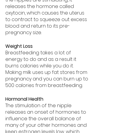
releases the hormone called 
oxytocin, which causes the uterus 
to contract to squeeze out excess 
blood and return to its pre-
pregnancy size.
Weight Loss
Breastfeeding takes a lot of 
energy to do and as a result it 
burns calories while you do it. 
Making milk uses up fat stores from 
pregnancy and you can burn up to 
500 calories from breastfeeding.
Hormonal Health
The stimulation of the nipple 
releases an onset of hormones to 
influence the overall balance of 
many of your other hormones and 
keep estrogen levels low, which 