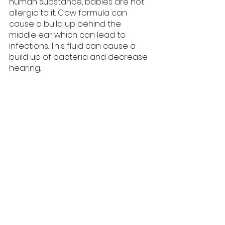
human substance, babies are not 
allergic to it. Cow formula can 
cause a build up behind the 
middle ear which can lead to 
infections. This fluid can cause a 
build up of bacteria and decrease 
hearing.