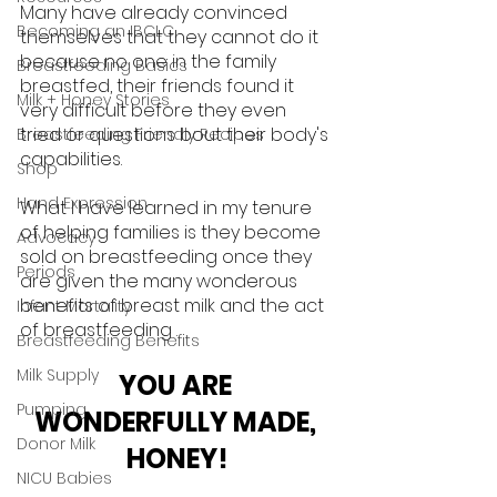
Many have already convinced 
Becoming an IBCLC
themselves that they cannot do it 
because no one in the family 
Breastfeeding Basics
breastfed, their friends found it 
Milk + Honey Stories
very difficult before they even 
tried or questions bout their body's 
Breastfeeding Friendly Recipes
capabilities. 
Shop
Hand Expression
What I have learned in my tenure 
of helping families is they become 
Advocacy
sold on breastfeeding once they 
Periods
are given the many wonderous 
benefits of breast milk and the act 
Infant Mortality
of breastfeeding . 
Breastfeeding Benefits
Milk Supply
YOU ARE 
Pumping
WONDERFULLY MADE, 
Donor Milk
HONEY!
NICU Babies