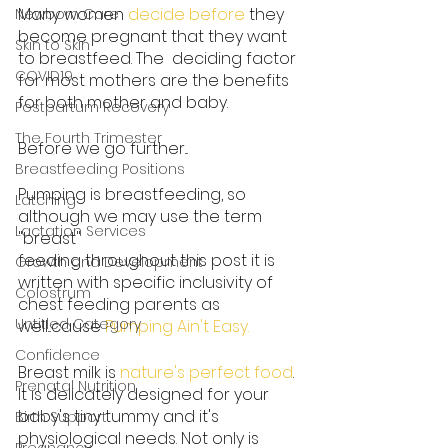
Many women 
decide before
 they 
Newborn Care
become pregnant that they want 
Skin to Skin
to breastfeed. The  deciding factor 
COVID19
for most mothers are the benefits 
for both mother and baby.
Postpartum Recovery
The Fourth Trimester
Before we go further...
Breastfeeding Positions
Pumping is breastfeeding, so 
Latching
although we may use the term 
Lactation Services
"breast"
feeding throughout this post it is 
Growth and Development
written with specific inclusivity of 
Colostrum
chest feeding parents as 
Untitled Category
well...cause 
Pumping Ain't Easy
.
Confidence
Breast milk is 
nature's perfect food
. 
Prenatal Nutrition
It is delicately designed for your 
baby's tiny tummy and it's 
Birth Support
physiological needs. Not only is 
Pregnancy