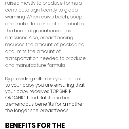
raised mostly to produce formula 
contribute significantly to global 
warming. When cow's belch, poop 
and make flatulence it contributes 
the harmful greenhouse gas 
emissions. Also, breastfeeding 
reduces the amount of packaging 
and limits the amount of 
transportation needed to produce 
and manufacture formula. 
By providing milk from your breast 
to your baby you are ensuring that 
your baby receives TOP SHELF 
ORGANIC food. But if also has 
tremendous benefits for a mother 
the longer she breastfeeds.
BENEFITS FOR THE 