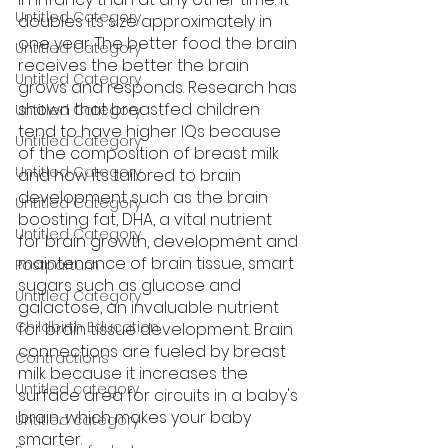
Untitled Category
doubles its size approximately in 
one year. The better food the brain 
Untitled Category
receives the better the brain 
Untitled Category
grows and responds. Research has 
shown that breastfed children 
Untitled Category
tend to have higher IQs because 
Untitled Category
of the composition of breast milk 
Untitled Category
and how its tailored to brain 
development such as the brain 
Untitled Category
boosting fat, DHA, a vital nutrient 
Untitled Category
for brain growth, development and 
maintenance of brain tissue, smart 
Postpartum
sugars such as glucose and 
Untitled Category
galactose, an invaluable nutrient 
Childbirth Education
for brain tissue development. Brain 
connections are fueled by breast 
Contractions
milk because it increases the 
Untitled category
surface area for circuits in a baby's 
brain, which makes your baby 
Untitled category
smarter.