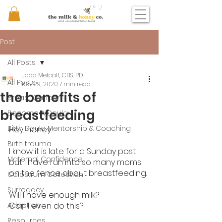
Post
All Posts
Jada Metcalf, CBS, PD
All Posts
Nov 29, 2020
7 min read
the benefits of
Breast Cancer
breastfeeding
Become A Doula
Birth Doula Mentorship & Coaching
Hey, honey...
Birth trauma
I know it is late for a Sunday post 
Maternal Confidence
but I have run into so many moms 
on the fence about breastfeeding. 
Colostrum Collection
Surrogacy
Will I have enough milk? 
Adoption
Can I even do this? 
Resources