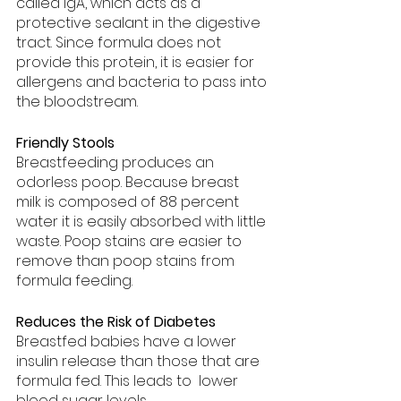
called IgA, which acts as a 
protective sealant in the digestive 
tract. Since formula does not 
provide this protein, it is easier for 
allergens and bacteria to pass into 
the bloodstream.
Friendly Stools
Breastfeeding produces an 
odorless poop. Because breast 
milk is composed of 88 percent 
water it is easily absorbed with little 
waste. Poop stains are easier to 
remove than poop stains from 
formula feeding.
Reduces the Risk of Diabetes
Breastfed babies have a lower 
insulin release than those that are 
formula fed. This leads to  lower 
blood sugar levels.