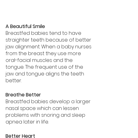
A Beautiful Smile
Breastfed babies tend to have 
straighter teeth because of better 
jaw alignment. When a baby nurses 
from the breast they use more 
oral-facial muscles and the 
tongue. The frequent use of the 
jaw and tongue aligns the teeth 
better.
Breathe Better
Breastfed babies develop a larger 
nasal space which can lessen 
problems with snoring and sleep 
apnea later in life.
Better Heart