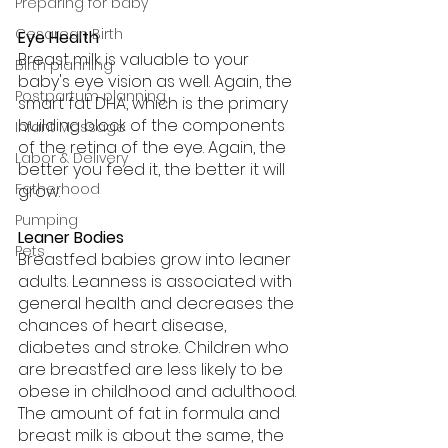
Preparing for baby
Cesarean Birth
Eye Health
Breast milk is valuable to your 
Birth planning
baby's eye vision as well. Again, the 
Postpartum planning
smart fat DHA, which is the primary 
building block of the components 
Infant Massage
of the retina of the eye. Again, the 
Labor & Delivery
better you feed it, the better it will 
Fatherhood
grow.
Pumping
Leaner Bodies
Pets
Breastfed babies grow into leaner 
adults. Leanness is associated with 
general health and decreases the 
chances of heart disease, 
diabetes and stroke. Children who 
are breastfed are less likely to be 
obese in childhood and adulthood. 
The amount of fat in formula and 
breast milk is about the same, the 