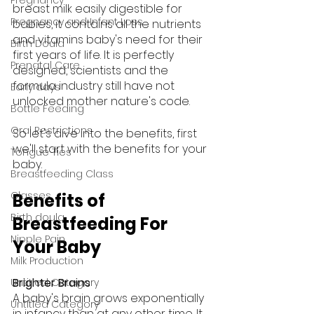
breast milk easily digestible for 
Pregnancy and Infant Loss
babies, it contains all the nutrients 
and vitamins baby's need for their 
Birth Doula
first years of life. It is perfectly 
Prenatal Care
designed, scientists and the 
formula industry still have not 
Early days
unlocked mother nature's code.
Bottle Feeding
Oral Restrictions
So let's dive into the benefits, first 
we'll start with the benefits for your 
Tongue Ties
baby.
Breastfeeding Class
Classes
Benefits of 
Birth doula
Breastfeeding For 
Nipple Pain
Your Baby
Milk Production
Brighter Brains
Untitled Category
A baby's brain grows exponentially 
Untitled Category
in infancy than at any other time. It 