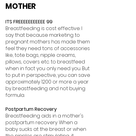
MOTHER
ITS FREEEEEEEEEEE 99
Breastfeeding is cost effective. I 
say that because marketing to 
pregnant mothers has made them 
feel they need tons of accessories 
like, tote bags, nipple creams, 
pillows, covers etc. to breastfeed 
when in fact you only need you. But 
to put in perspective, you can save 
approximately 1200 or more a year 
by breastfeeding and not buying 
formula.
Postpartum Recovery
Breastfeeding aids in a mother's 
postpartum recovery. When a 
baby sucks at the breast or when 
the nipples are stimulating, it 