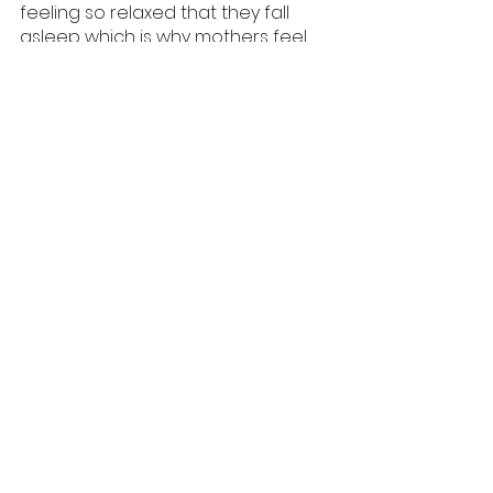
feeling so relaxed that they fall 
asleep which is why mothers feel 
sleepy while breastfeeding. 
Prolactin is a stress fighting 
hormone and research shows 
mothers are more tolerant of 
stress while they breastfeed.
'When I come home from 
work, breastfeeding helps 
me to unwind better than a 
cocktail does..
Reduced Risk of Cancers
Breastfeeding reduces the risk of 
ovarian and breast cancer 
especially premenopausal breast 
cancer by as much as 25 percent 
depending on how long she has 