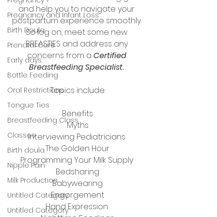
and help you to navigate your 
Pregnancy and Infant Loss
postpartum experience smoothly. 
Birth Doula
So log on, meet some new 
BREASTIES and address any 
Prenatal Care
concerns from a 
Certified 
Early days
Breastfeeding Specialist.
Bottle Feeding
Topics include:​
Oral Restrictions
Tongue Ties
Benefits
Breastfeeding Class
Myths
Classes
Interviewing Pediatricians 
The Golden Hour
Birth doula
Programming Your Milk Supply 
Nipple Pain
Bedsharing
Milk Production
Babywearing
Engorgement
Untitled Category
Hand Expression 
Untitled Category