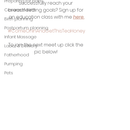
Preparing for baby
successfully reach your 
breastfeeding goals? Sign up for 
Cesarean Birth
an education class with me 
here.
Birth planning
Postpartum planning
#ComeOnInAndGetThisTeaHoney
Infant Massage
To join the next meet up click the 
Labor & Delivery
pic below! 
Fatherhood
Pumping
Pets