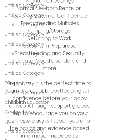
Nighttime Feedings
Untitled Category
Normal Newborn Behavior  
Untitled Category
Building Maternal Confidence
Breastfeeding Multiples
Untitled Category
Pumping/Storage 
Untitled Category
Returning to Work 
Untitled Category
Postpartum Preparation
Breastfeeding and Sexuality 
Untitled Category
Perinatal Mood Disorders and 
Untitled Category
more....
Untitled Category
Postpartum
Pregnancy it is the perfect time to 
learn the art of breastfeeding with 
Untitled Category
confidence before your baby 
Childbirth Education
arrives. Although support groups 
Contractions
help to encourage you on your 
journey a class will teach you all of 
Untitled category
the basics and evidence based 
Untitled category
information needed to 