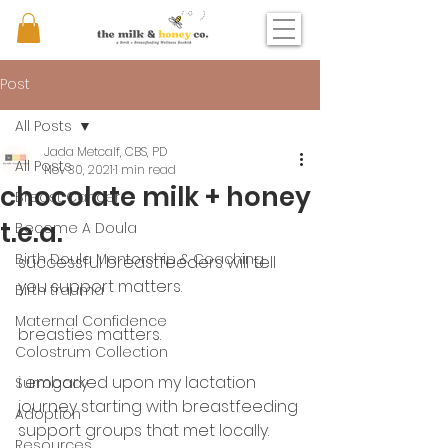
Post
All Posts
Jada Metcalf, CBS, PD
All Posts
Nov 30, 2021
1 min read
chocolate milk + honey
Breast Cancer
t.e.a.
Become A Doula
Birth Doula Mentorship & Coaching
successful breastfeeders will tell 
you support matters. 
Birth trauma
Maternal Confidence
breasties matters. 
Colostrum Collection
i embarked upon my lactation 
Surrogacy
journey starting with breastfeeding 
Adoption
support groups that met locally. 
Resources