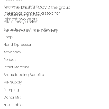
Becoming an IBCLC
with the onset of COVID the group 
meetings came to a stop for 
Breastfeeding Basics
almost two years. 
Milk + Honey Stories
Breastfeeding Friendly Recipes
but now we’re back virtually. 
Shop
Hand Expression
Advocacy
Periods
Infant Mortality
Breastfeeding Benefits
Milk Supply
Pumping
Donor Milk
NICU Babies