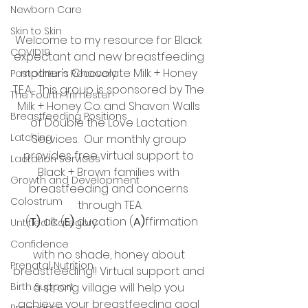
Newborn Care
Skin to Skin
Welcome to my resource for Black 
COVID19
expectant and new breastfeeding 
mother's Chocolate Milk + Honey 
Postpartum Recovery
T.E.A.  This group is sponsored by The 
The Fourth Trimester
Milk + Honey Co. and Shavon Walls 
Breastfeeding Positions
of Double the Love Lactation 
Latching
Services.  Our monthly group 
provides free virtual support to 
Lactation Services
Black + Brown families with 
Growth and Development
breastfeeding and concerns 
Colostrum
through TEA.
 (
T) 
alk (
E) 
ducation (
A)
ffirmation
Untitled Category
Confidence
with no shade, honey about 
Prenatal Nutrition
breastfeeding!! Virtual support and 
Birth Support
a strong village will help you 
achieve your breastfeeding goal 
Pregnancy