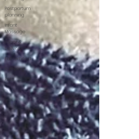
Postpartum
planning
Infant
Massage
Labor &
Delivery
Fatherhood
Pumping
Pets