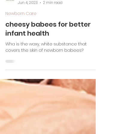
Jada Metcalf, CBS, PD
Jun 4, 2023
2 min read
Newborn Care
cheesy babees for better
infant health
Wha is the waxy, white substance that
covers the skin of newborn babees?