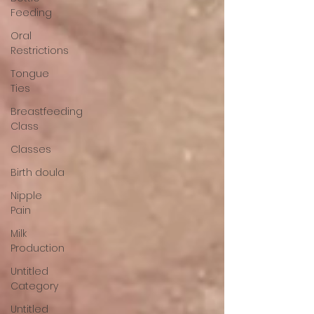
Feeding
Oral
Restrictions
Tongue
Ties
Breastfeeding
Class
Classes
Birth doula
Nipple
Pain
Milk
Production
Untitled
Category
Untitled