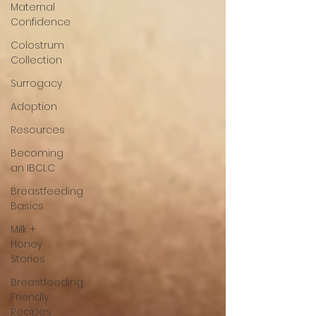
Maternal
Confidence
Colostrum
Collection
Surrogacy
Adoption
Resources
Becoming
an IBCLC
Breastfeeding
Basics
Milk +
Honey
Stories
Breastfeeding
Friendly
Recipes