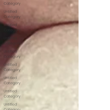
Category
Untitled
Category
Untitled
Category
Untitled
Category
Untitled
Category
Untitled
Category
Untitled
Category
Untitled
Category
Untitled
Category