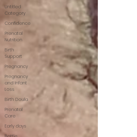
Untitled
Category
Confidence
Prenatal
Nutrition
Birth
Support
Pregnancy
Pregnancy
and Infant
Loss
Birth Doula
Prenatal
Care
Early days
Bottle