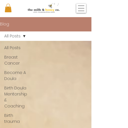
Blog
All Posts
All Posts
Breast
Cancer
Become A
Doula
Birth Doula
Mentorship
&
Coaching
Birth
trauma