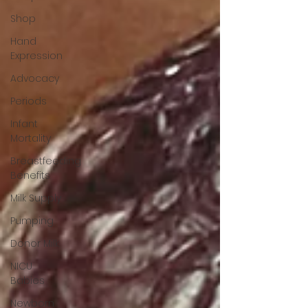
Shop
Hand
Expression
Advocacy
Periods
Infant
Mortality
Breastfeeding
Benefits
Milk Supply
Pumping
Donor Milk
NICU
Babies
Newborn