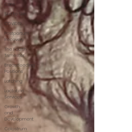
Care
Skin to Skin
COVID19
Postpartum
Recovery
The Fourth
Trimester
Breastfeeding
Positions
Latching
Lactation
Services
Growth
and
Development
Colostrum