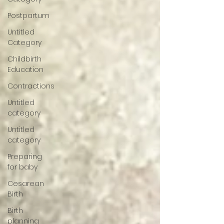
Postpartum
Untitled
Category
Childbirth
Education
Contractions
Untitled
category
Untitled
category
Preparing
for baby
Cesarean
Birth
Birth
planning